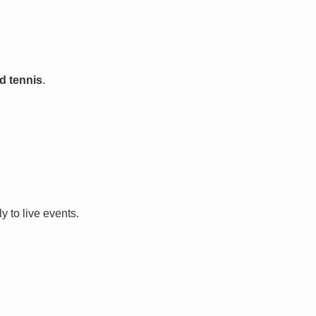
nd tennis
.
y to live events.