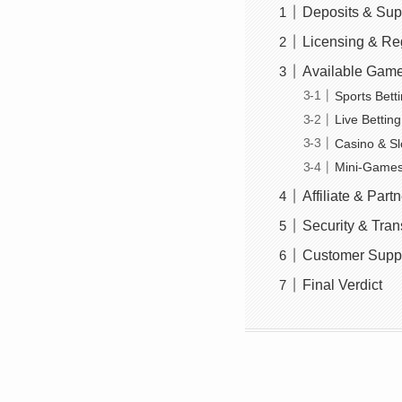
Deposits & Sup
Licensing & Re
Available Game
Sports Bett
Live Betting
Casino & Sl
Mini-Games 
Affiliate & Par
Security & Tra
Customer Supp
Final Verdict