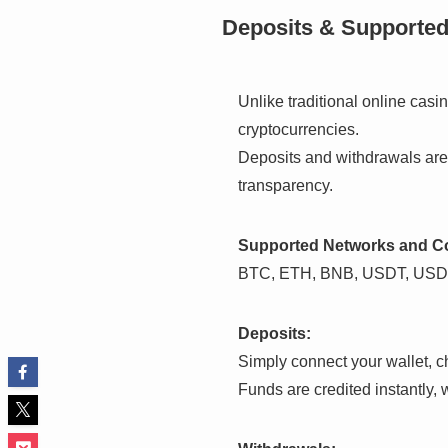
Deposits & Supported
Unlike traditional online c
cryptocurrencies.
Deposits and withdrawals are
transparency.
Supported Networks and C
BTC, ETH, BNB, USDT, USD
Deposits:
Simply connect your wallet, c
Funds are credited instantly, 