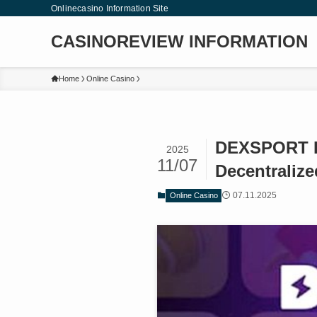
Onlinecasino Information Site
CASINOREVIEW INFORMATION
Home
Online Casino
DEXSPORT Re
2025
11/07
Decentraliz
07.11.2025
Online Casino