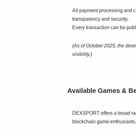
All payment processing and 
transparency and security.
Every transaction can be publi
(As of October 2025, the devel
visibility.)
Available Games & Be
DEXSPORT offers a broad range
blockchain game enthusiasts.