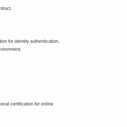
tract.
ion for identity authentication.
nvironment.
onal certification for online