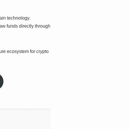
ain technology.
raw funds directly through
cure ecosystem for crypto