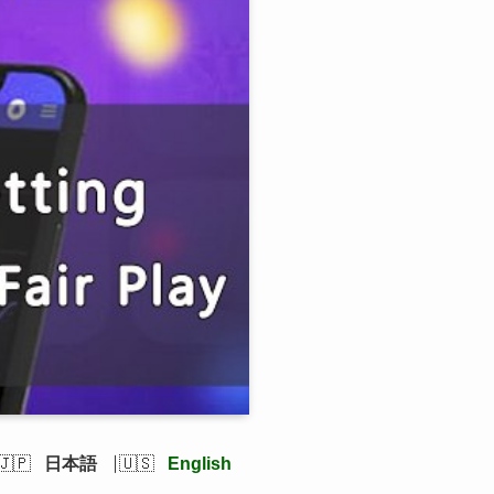
日本語
English