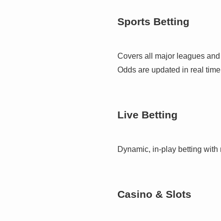
Sports Betting
Covers all major leagues and
Odds are updated in real time
Live Betting
Dynamic, in-play betting with r
Casino & Slots