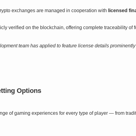
crypto exchanges are managed in cooperation with
licensed fin
cly verified on the blockchain, offering complete traceability of 
opment team has applied to feature license details prominently o
tting Options
 of gaming experiences for every type of player — from traditi