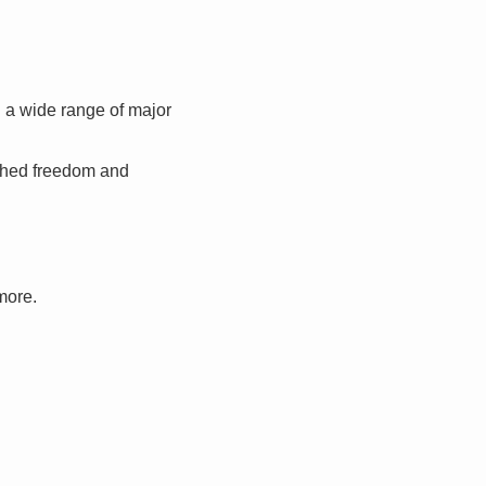
 a wide range of major
tched freedom and
more.