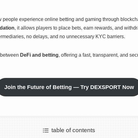
w people experience online betting and gaming through blockch
dation
, it allows players to place bets, earn rewards, and withd
termediaries, no delays, and no unnecessary KYC barriers.
p between
DeFi and betting
, offering a fast, transparent, and se
Join the Future of Betting — Try DEXSPORT Now
table of contents