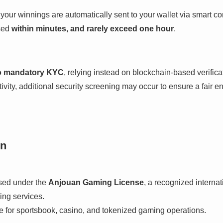
your winnings are automatically sent to your wallet via smart con
ssed
within minutes, and rarely exceed one hour
.
o mandatory KYC
, relying instead on blockchain-based verificat
tivity, additional security screening may occur to ensure a fair e
on
sed under the
Anjouan Gaming License
, a recognized internati
ing services.
e for sportsbook, casino, and tokenized gaming operations.