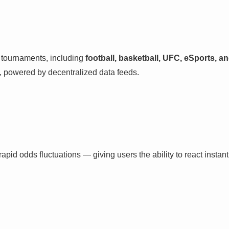
 tournaments, including
football, basketball, UFC, eSports, a
, powered by decentralized data feeds.
apid odds fluctuations — giving users the ability to react instantl