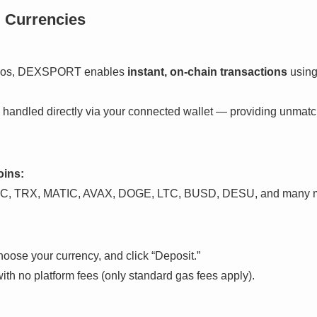
 Currencies
asinos, DEXSPORT enables
instant, on-chain transactions
using
 handled directly via your connected wallet — providing unma
oins:
C, TRX, MATIC, AVAX, DOGE, LTC, BUSD, DESU, and many 
hoose your currency, and click “Deposit.”
with no platform fees (only standard gas fees apply).