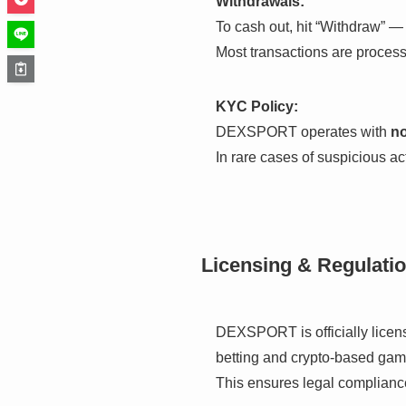
Withdrawals:
To cash out, hit “Withdraw” — 
Most transactions are proce
KYC Policy:
DEXSPORT operates with
n
In rare cases of suspicious ac
Licensing & Regulati
DEXSPORT is officially licen
betting and crypto-based gam
This ensures legal complianc