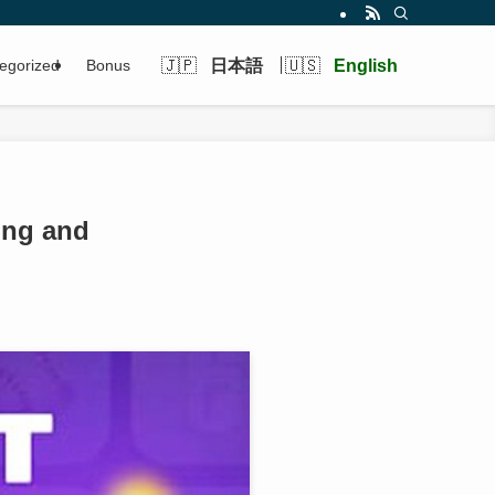
日本語
English
egorized
Bonus
ing and