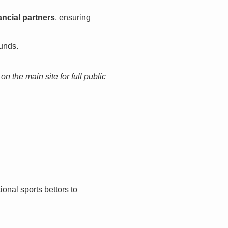
ancial partners
, ensuring
funds.
n the main site for full public
onal sports bettors to