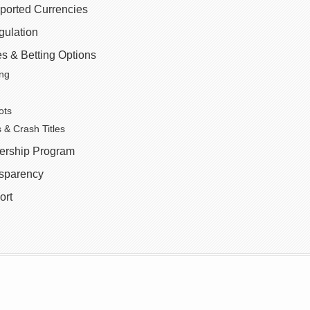
ported Currencies
gulation
s & Betting Options
ing
ots
& Crash Titles
tnership Program
nsparency
ort