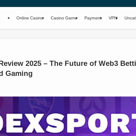
Online Casino
Casino Game
Payment
VPN
Uncat
view 2025 – The Future of Web3 Bett
ed Gaming