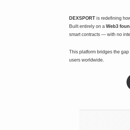
DEXSPORT
is redefining ho
Built entirely on a
Web3 foun
smart contracts — with no in
This platform bridges the ga
users worldwide.