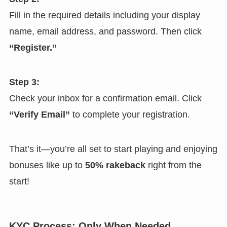
Fill in the required details including your display
name, email address, and password. Then click
“Register.”
Step 3:
Check your inbox for a confirmation email. Click
“Verify Email”
to complete your registration.
That’s it—you’re all set to start playing and enjoying
bonuses like up to
50% rakeback
right from the
start!
KYC Process: Only When Needed