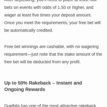
bets on events with odds of 1.50 or higher, and
wager at least five times your deposit amount.
Once you meet the requirements, your free bet will
be automatically credited.
Free bet winnings are cashable, with no wagering
requirement—just note that the stake amount of the
free bet will be deducted from any profit.
Up to 50% Rakeback – Instant and
Ongoing Rewards
Duelbits has one of the most attractive rakeback