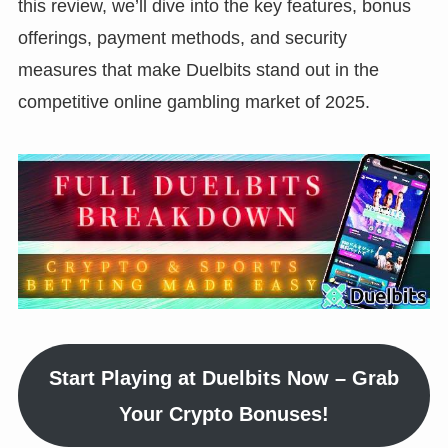
this review, we’ll dive into the key features, bonus
offerings, payment methods, and security
measures that make Duelbits stand out in the
competitive online gambling market of 2025.
Start Playing at Duelbits Now – Grab
Your Crypto Bonuses!