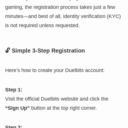
gaming, the registration process takes just a few
minutes—and best of all, identity verification (KYC)
is not required unless requested.
🔓 Simple 3-Step Registration
Here’s how to create your Duelbits account:
Step 1:
Visit the official Duelbits website and click the
“Sign Up”
button at the top right corner.
Step 2: