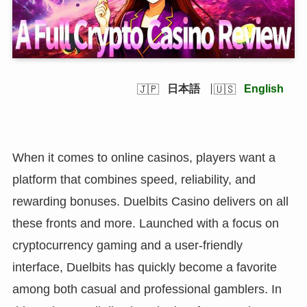
日本語
English
When it comes to online casinos, players want a
platform that combines speed, reliability, and
rewarding bonuses. Duelbits Casino delivers on all
these fronts and more. Launched with a focus on
cryptocurrency gaming and a user-friendly
interface, Duelbits has quickly become a favorite
among both casual and professional gamblers. In