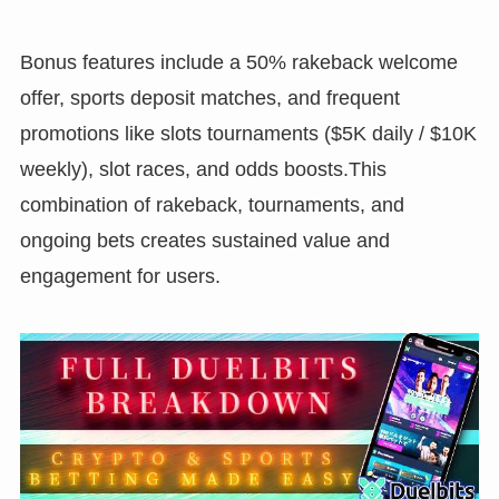
Bonus features include a 50% rakeback welcome
offer, sports deposit matches, and frequent
promotions like slots tournaments ($5K daily / $10K
weekly), slot races, and odds boosts.This
combination of rakeback, tournaments, and
ongoing bets creates sustained value and
engagement for users.