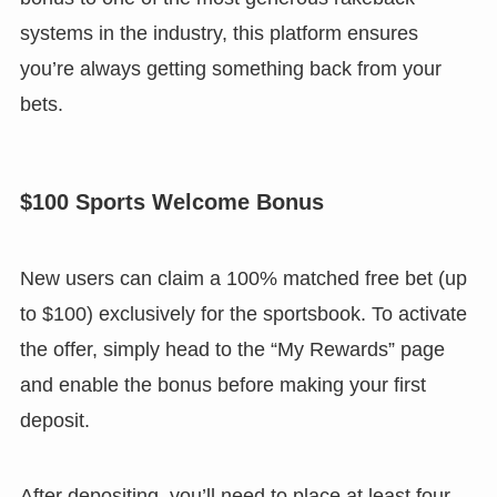
systems in the industry, this platform ensures
you’re always getting something back from your
bets.
$100 Sports Welcome Bonus
New users can claim a 100% matched free bet (up
to $100) exclusively for the sportsbook. To activate
the offer, simply head to the “My Rewards” page
and enable the bonus before making your first
deposit.
After depositing, you’ll need to place at least four