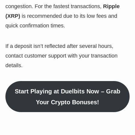
congestion. For the fastest transactions,
Ripple
(XRP)
is recommended due to its low fees and
quick confirmation times.
If a deposit isn’t reflected after several hours,
contact customer support with your transaction
details.
Start Playing at Duelbits Now – Grab
Your Crypto Bonuses!